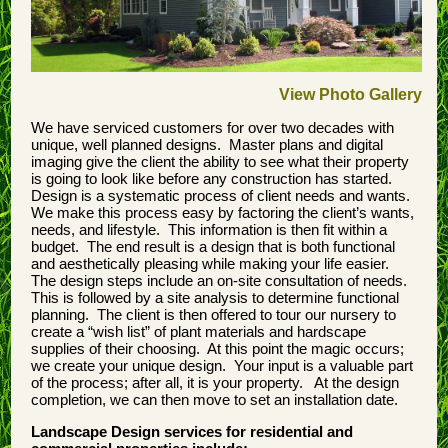
View Photo Gallery
We have serviced customers for over two decades with
unique, well planned designs. Master plans and digital
imaging give the client the ability to see what their property
is going to look like before any construction has started.
Design is a systematic process of client needs and wants.
We make this process easy by factoring the client’s wants,
needs, and lifestyle. This information is then fit within a
budget. The end result is a design that is both functional
and aesthetically pleasing while making your life easier.
The design steps include an on-site consultation of needs.
This is followed by a site analysis to determine functional
planning. The client is then offered to tour our nursery to
create a “wish list” of plant materials and hardscape
supplies of their choosing. At this point the magic occurs;
we create your unique design. Your input is a valuable part
of the process; after all, it is your property. At the design
completion, we can then move to set an installation date.
Landscape Design services for residential and