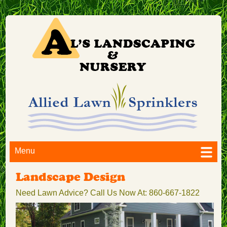
Menu
Landscape Design
Need Lawn Advice? Call Us Now At: 860-667-1822