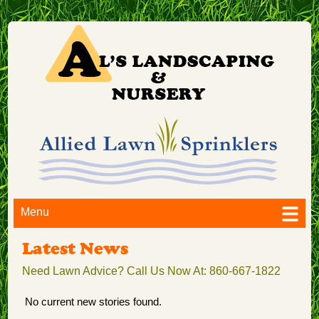
Menu
Latest News
Need Lawn Advice? Call Us Now At: 860-667-1822
No current new stories found.