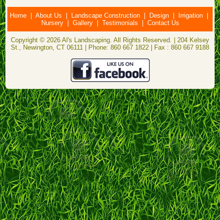
Home
|
About Us
|
Landscape Construction
|
Design
|
Irrigation
|
Nursery
|
Gallery
|
Testimonials
|
Contact Us
Copyright © 2026 Al's Landscaping. All Rights Reserved. | 204 Kelsey
St., Newington, CT 06111 | Phone: 860 667 1822 | Fax : 860 667 9188