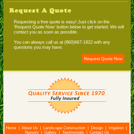
Request A Quote
Requesting a free quote is easy! Just click on the
'Request Quote Now' button below to get started. We will
contact you as soon as possible.
You can always call us at (860)667-1822 with any
questions you may have.
Request Quote Now
Home
|
About Us
|
Landscape Construction
|
Design
|
Irrigation
|
Nursery
|
Gallery
|
Testimonials
|
Contact Us