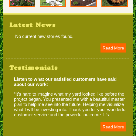
Latest News
No current new stories found.
Read More
Testimonials
Listen to what our satisfied customers have said
about our work:
“It’s hard to imagine what my yard looked like before the
project began. You presented me with a beautiful master
plan to help me see into the future. Helping me visualize
what I will be investing into. Thank you for your wonderful
customer service and the powerful outcome. It’s .....
Read More