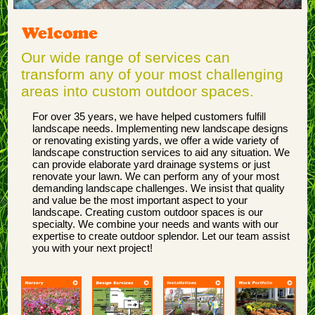
Welcome
Our wide range of services can
transform any of your most challenging
areas into custom outdoor spaces.
For over 35 years, we have helped customers fulfill
landscape needs. Implementing new landscape designs
or renovating existing yards, we offer a wide variety of
landscape construction services to aid any situation. We
can provide elaborate yard drainage systems or just
renovate your lawn. We can perform any of your most
demanding landscape challenges. We insist that quality
and value be the most important aspect to your
landscape. Creating custom outdoor spaces is our
specialty. We combine your needs and wants with our
expertise to create outdoor splendor. Let our team assist
you with your next project!