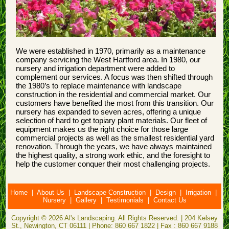
We were established in 1970, primarily as a maintenance
company servicing the West Hartford area. In 1980, our
nursery and irrigation department were added to
complement our services. A focus was then shifted through
the 1980’s to replace maintenance with landscape
construction in the residential and commercial market. Our
customers have benefited the most from this transition. Our
nursery has expanded to seven acres, offering a unique
selection of hard to get topiary plant materials. Our fleet of
equipment makes us the right choice for those large
commercial projects as well as the smallest residential yard
renovation. Through the years, we have always maintained
the highest quality, a strong work ethic, and the foresight to
help the customer conquer their most challenging projects.
Home
|
About Us
|
Landscape Construction
|
Design
|
Irrigation
|
Nursery
|
Gallery
|
Testimonials
|
Contact Us
Copyright © 2026 Al's Landscaping. All Rights Reserved. | 204 Kelsey
St., Newington, CT 06111 | Phone: 860 667 1822 | Fax : 860 667 9188