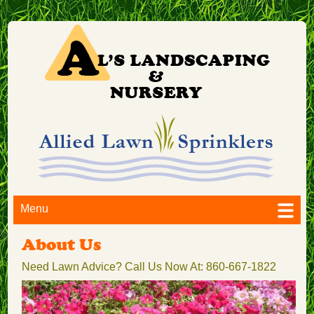
Menu
About Us
Need Lawn Advice? Call Us Now At: 860-667-1822