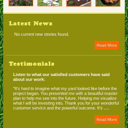
Latest News
No current new stories found.
Read More
Testimonials
Listen to what our satisfied customers have said
about our work:
“It’s hard to imagine what my yard looked like before the
project began. You presented me with a beautiful master
plan to help me see into the future. Helping me visualize
what I will be investing into. Thank you for your wonderful
customer service and the powerful outcome. It’s .....
Read More