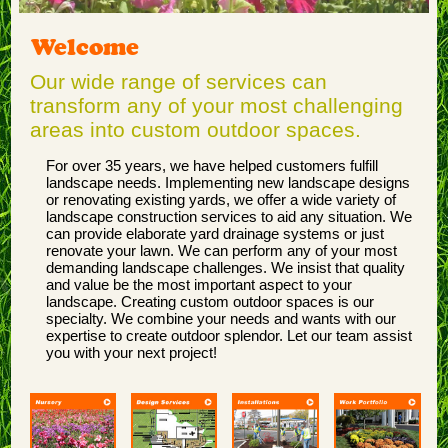
Welcome
Our wide range of services can
transform any of your most challenging
areas into custom outdoor spaces.
For over 35 years, we have helped customers fulfill
landscape needs. Implementing new landscape designs
or renovating existing yards, we offer a wide variety of
landscape construction services to aid any situation. We
can provide elaborate yard drainage systems or just
renovate your lawn. We can perform any of your most
demanding landscape challenges. We insist that quality
and value be the most important aspect to your
landscape. Creating custom outdoor spaces is our
specialty. We combine your needs and wants with our
expertise to create outdoor splendor. Let our team assist
you with your next project!