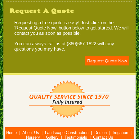
Request A Quote
Requesting a free quote is easy! Just click on the
'Request Quote Now' button below to get started. We will
contact you as soon as possible.
You can always call us at (860)667-1822 with any
questions you may have.
Request Quote Now
Home
|
About Us
|
Landscape Construction
|
Design
|
Irrigation
|
Nursery
|
Gallery
|
Testimonials
|
Contact Us